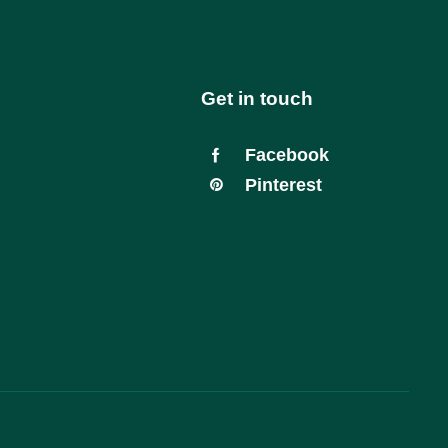
Get in touch
Facebook
Pinterest