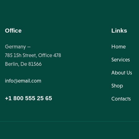
Office
Links
Germany —
Home
785 15h Street, Office 478
Services
Berlin, De 81566
About Us
info@email.com
Shop
+1 800 555 25 65
Contacts