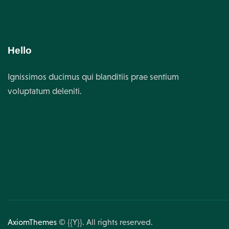
Hello
Ignissimos ducimus qui blanditiis prae sentium
voluptatum deleniti.
AxiomThemes
© {{Y}}. All rights reserved.