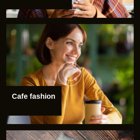
Cafe fashion