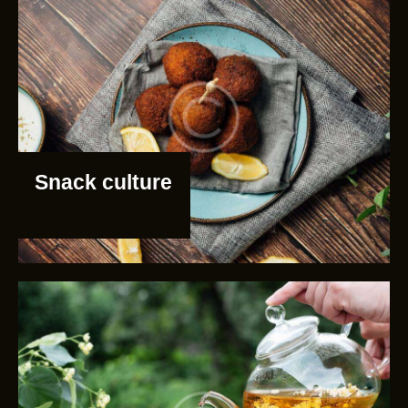
Snack culture