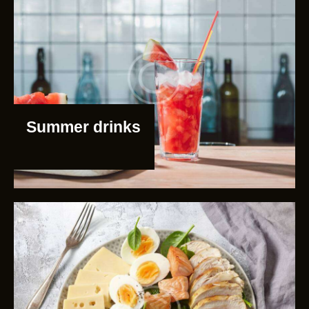
Summer drinks