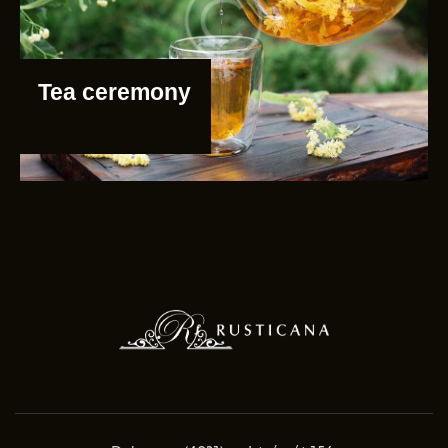
Tea ceremony