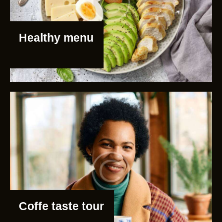
Healthy menu
Coffe taste tour