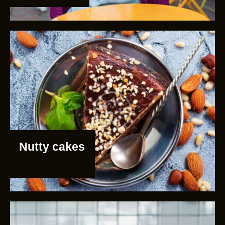
Nutty cakes