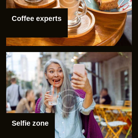
Coffee experts
Selfie zone